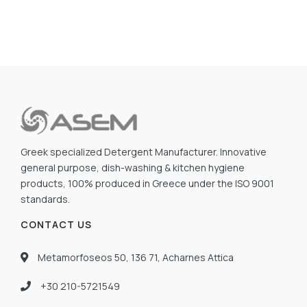
Greek specialized Detergent Manufacturer. Innovative
general purpose, dish-washing & kitchen hygiene
products, 100% produced in Greece under the ISO 9001
standards.
CONTACT US
Metamorfoseos 50, 136 71, Acharnes Attica
+30 210-5721549