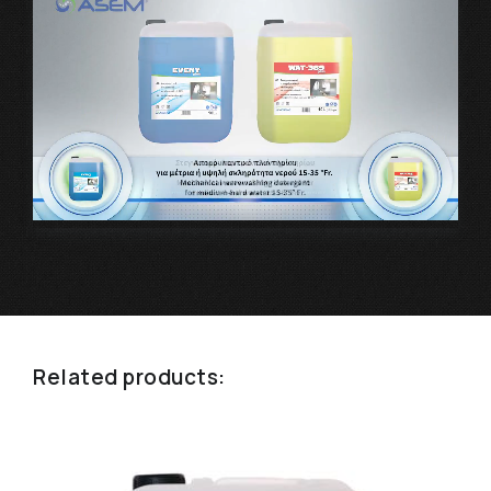
Related products: