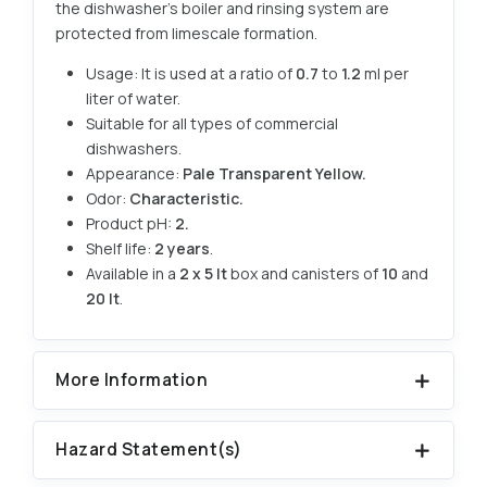
the dishwasher's boiler and rinsing system are
protected from limescale formation.
Usage: It is used at a ratio of
0.7
to
1.2
ml per
liter of water.
Suitable for all types of commercial
dishwashers.
Appearance:
Pale Transparent Yellow.
Odor:
Characteristic.
Product pH:
2.
Shelf life:
2 years
.
Available in a
2 x 5 lt
box and canisters of
10
and
20 lt
.
More Information
Hazard Statement(s)